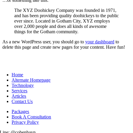
…or something like this:
The XYZ Doohickey Company was founded in 1971,
and has been providing quality doohickeys to the public
ever since. Located in Gotham City, XYZ employs
over 2,000 people and does all kinds of awesome
things for the Gotham community.
As a new WordPress user, you should go to
your dashboard
to
delete this page and create new pages for your content. Have fun!
Home
Alternate Homepage
Technology
Services
Articles
Contact Us
Packages
Book A Consultation
Privacy Policy
Line: @cobenhavn