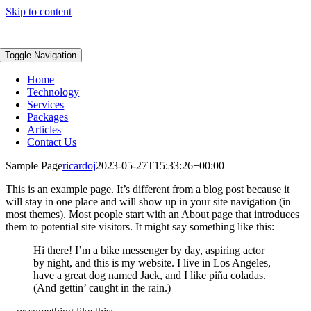
Skip to content
Toggle Navigation
Home
Technology
Services
Packages
Articles
Contact Us
Sample Page
ricardoj
2023-05-27T15:33:26+00:00
This is an example page. It’s different from a blog post because it
will stay in one place and will show up in your site navigation (in
most themes). Most people start with an About page that introduces
them to potential site visitors. It might say something like this:
Hi there! I’m a bike messenger by day, aspiring actor
by night, and this is my website. I live in Los Angeles,
have a great dog named Jack, and I like piña coladas.
(And gettin’ caught in the rain.)